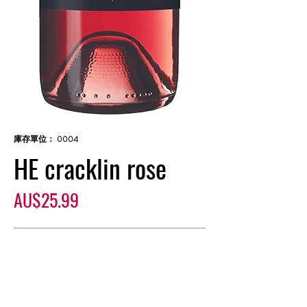
庫存單位： 0004
HE cracklin rose
價
AU$25.99
格
無庫存
Commercially produced wine, crafted
with length and a subtle yet persistent