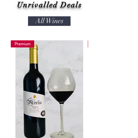
Unrivalled Deals
All Wines
Premium
Coming soon