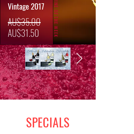
WINE OF THE WEEK
Vintage 2017
一
AU$35.00
促
般
AU$31.50
銷
價
價
格
格
SPECIALS