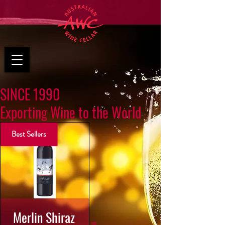
SINCE 1990
Exporting Wine to the World
Best Sellers
Merlin Shiraz