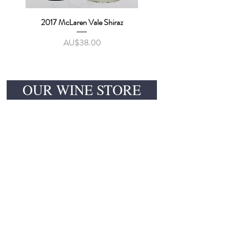
2017 McLaren Vale Shiraz
價格
AU$38.00
OUR WINE STORE
CONTACT